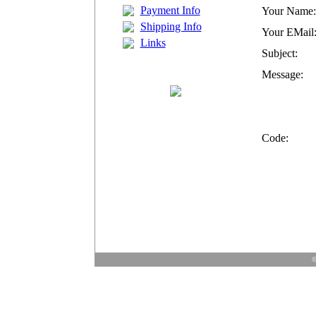
Payment Info
Your Name:
Shipping Info
Your EMail
Links
Subject:
Message:
Code:
©