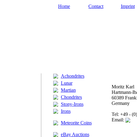
Home
Contact
Imprint
Achondrites
Lunar
Moritz Karl
Martian
Hartmann-Iba
Chondrites
60389 Frankf
Germany
Stony-Irons
Irons
Tel: +49 - (
Email:
Meteorite Coins
eBay Auctions