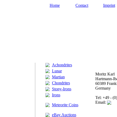
Home
Contact
Imprint
Achondrites
Lunar
Moritz Karl
Martian
Hartmann-Iba
Chondrites
60389 Frankf
Germany
Stony-Irons
Irons
Tel: +49 - (
Email:
Meteorite Coins
eBay Auctions