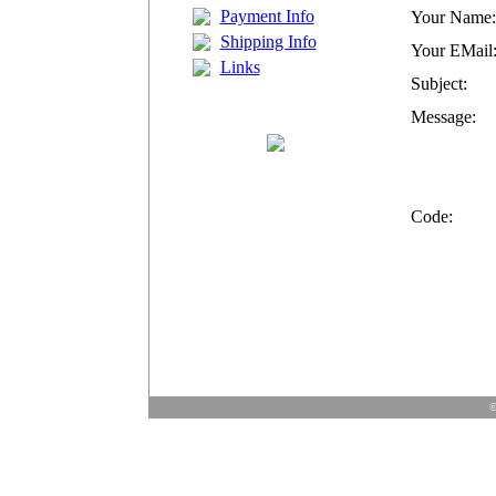
Payment Info
Your Name:
Shipping Info
Your EMail
Links
Subject:
Message:
Code:
©